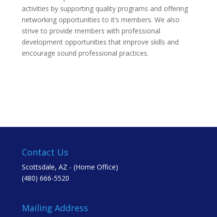
activities by supporting quality programs and offering
networking opportunities to it’s members. We also
strive to provide members with professional
development opportunities that improve skills and
encourage sound professional practices.
Contact Us
Scottsdale, AZ - (Home Office)
(480) 666-5520
Mailing Address