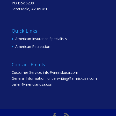
PO Box 6230
Scottsdale, AZ 85261
Quick Links
American Insurance Specialists
American Recreation
Contact Emails
Customer Service: info@amriskusa.com
General Information: underwriting@amriskusa.com
ballen@meridianusa.com