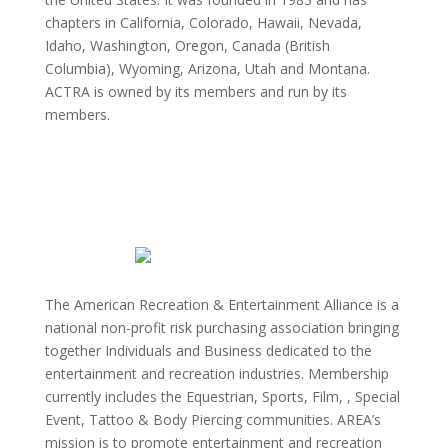
chapters in California, Colorado, Hawaii, Nevada,
Idaho, Washington, Oregon, Canada (British
Columbia), Wyoming, Arizona, Utah and Montana.
ACTRA is owned by its members and run by its
members.
The American Recreation & Entertainment Alliance is a
national non-profit risk purchasing association bringing
together Individuals and Business dedicated to the
entertainment and recreation industries. Membership
currently includes the Equestrian, Sports, Film, , Special
Event, Tattoo & Body Piercing communities. AREA’s
mission is to promote entertainment and recreation