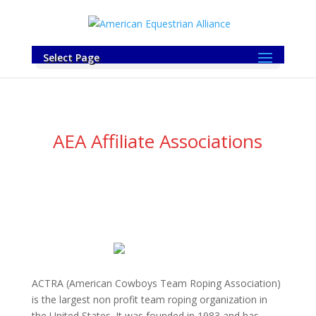
Select Page
AEA Affiliate Associations
ACTRA (American Cowboys Team Roping Association)
is the largest non profit team roping organization in
the United States. It was founded in 1983 and has